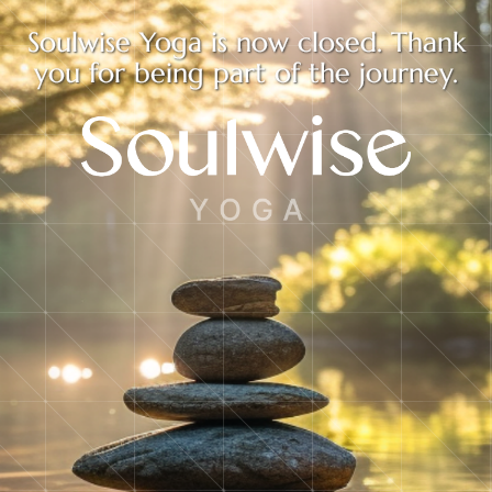
Soulwise Yoga is now closed. Thank
you for being part of the journey.