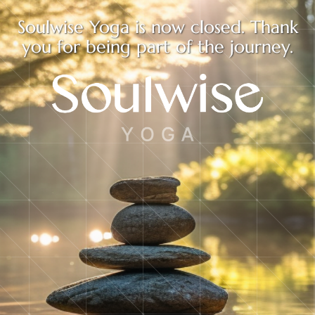
Soulwise Yoga is now closed. Thank
you for being part of the journey.